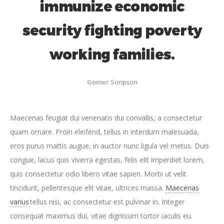
immunize economic
security fighting poverty
working families.
Gomer Simpson
Maecenas feugiat dui venenatis dui convallis, a consectetur
quam ornare. Proin eleifend, tellus in interdum malesuada,
eros purus mattis augue, in auctor nunc ligula vel metus. Duis
congue, lacus quis viverra egestas, felis elit imperdiet lorem,
quis consectetur odio libero vitae sapien. Morbi ut velit
tincidunt, pellentesque elit vitae, ultrices massa.
Maecenas
varius
tellus nisi, ac consectetur est pulvinar in. Integer
consequat maximus dui, vitae dignissim tortor iaculis eu.