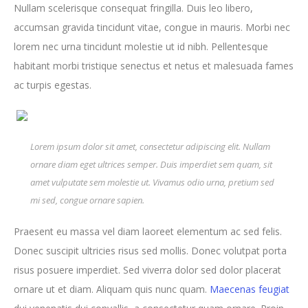
Nullam scelerisque consequat fringilla. Duis leo libero,
accumsan gravida tincidunt vitae, congue in mauris. Morbi nec
lorem nec urna tincidunt molestie ut id nibh. Pellentesque
habitant morbi tristique senectus et netus et malesuada fames
ac turpis egestas.
Lorem ipsum dolor sit amet, consectetur adipiscing elit. Nullam
ornare diam eget ultrices semper. Duis imperdiet sem quam, sit
amet vulputate sem molestie ut. Vivamus odio urna, pretium sed
mi sed, congue ornare sapien.
Praesent eu massa vel diam laoreet elementum ac sed felis.
Donec suscipit ultricies risus sed mollis. Donec volutpat porta
risus posuere imperdiet. Sed viverra dolor sed dolor placerat
ornare ut et diam. Aliquam quis nunc quam.
Maecenas feugiat