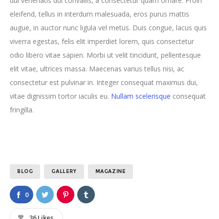
dui venenatis dui convallis, a consectetur quam ornare. Proin
eleifend, tellus in interdum malesuada, eros purus mattis
augue, in auctor nunc ligula vel metus. Duis congue, lacus quis
viverra egestas, felis elit imperdiet lorem, quis consectetur
odio libero vitae sapien. Morbi ut velit tincidunt, pellentesque
elit vitae, ultrices massa. Maecenas varius tellus nisi, ac
consectetur est pulvinar in. Integer consequat maximus dui,
vitae dignissim tortor iaculis eu.
Nullam scelerisque
consequat
fringilla.
BLOG
GALLERY
MAGAZINE
0
36
Likes