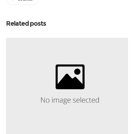
Related posts