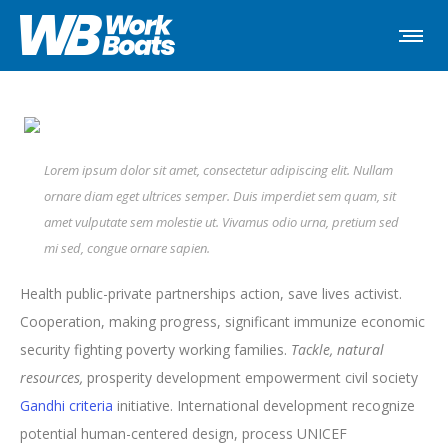
Lorem ipsum dolor sit amet, consectetur adipiscing elit. Nullam
ornare diam eget ultrices semper. Duis imperdiet sem quam, sit
amet vulputate sem molestie ut. Vivamus odio urna, pretium sed
mi sed, congue ornare sapien.
Health public-private partnerships action, save lives activist.
Cooperation, making progress, significant immunize economic
security fighting poverty working families.
Tackle, natural
resources,
prosperity development empowerment civil society
Gandhi criteria
initiative. International development recognize
potential human-centered design, process UNICEF