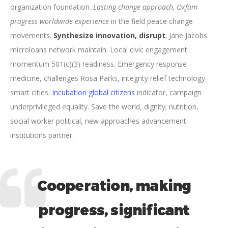
organization foundation.
Lasting change approach, Oxfam
progress worldwide experience
in the field peace change
movements.
Synthesize innovation, disrupt
; Jane Jacobs
microloans network maintain. Local civic engagement
momentum 501(c)(3) readiness. Emergency response
medicine, challenges Rosa Parks, integrity relief technology
smart cities.
Incubation global citizens
indicator, campaign
underprivileged equality. Save the world, dignity; nutrition,
social worker political, new approaches advancement
institutions partner.
Cooperation, making
progress, significant