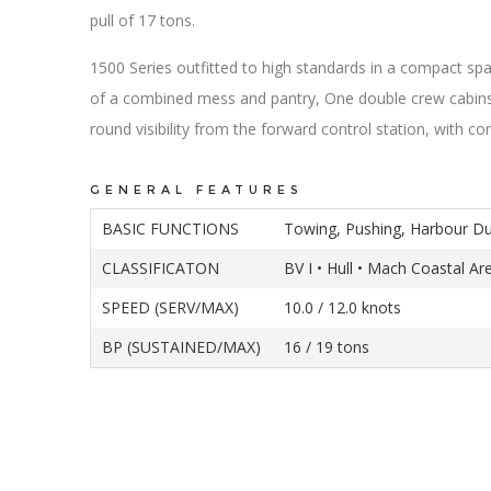
pull of 17 tons.
1500 Series outfitted to high standards in a compact s
of a combined mess and pantry, One double crew cabins
round visibility from the forward control station, with c
GENERAL FEATURES
BASIC FUNCTIONS
Towing, Pushing, Harbour Du
CLASSIFICATON
BV I • Hull • Mach Coastal Ar
SPEED (SERV/MAX)
10.0 / 12.0 knots
BP (SUSTAINED/MAX)
16 / 19 tons