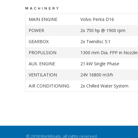
MACHINERY
MAIN ENGINE
Volvo Penta D16
POWER
2x 750 hp @ 1900 rpm
GEARBOX
2x Twindisc 5:1
PROPULSION
1300 mm Dia. FPP in Nozzle
AUX. ENGINE
21 kW Single Phase
VENTILATION
24V 16800 m3/h
AIR CONDITIONING
2x Chilled Water System
© 2018 WorkBoats, all rights reserved.