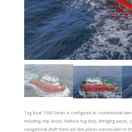
Tug Boat 1500 Series is configured as conventional twin
including ship-assist, harbour tug duty, dredging aasist, c
navigational draft there are few places inaccessible to