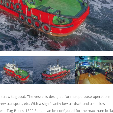
-screw tug boat. The vessel is designed for multipurpose operations
rew transport, etc. With a significantly low air draft and a shallow
 these Tug Boats. 1500 Series can be configured for the maximum bolla