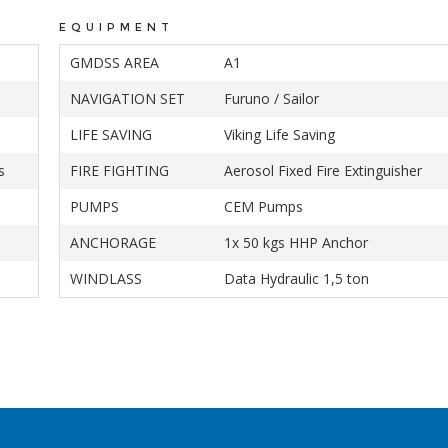
EQUIPMENT
GMDSS AREA
A1
NAVIGATION SET
Furuno / Sailor
LIFE SAVING
Viking Life Saving
s
FIRE FIGHTING
Aerosol Fixed Fire Extinguisher
PUMPS
CEM Pumps
ANCHORAGE
1x 50 kgs HHP Anchor
WINDLASS
Data Hydraulic 1,5 ton