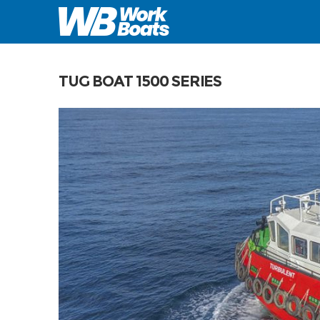
TUG BOAT 1500 SERIES