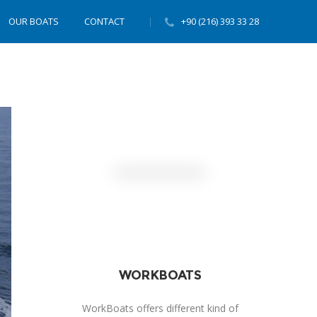
OUR BOATS
CONTACT
+90 (216) 393 33 28
WORKBOATS
WorkBoats offers different kind of