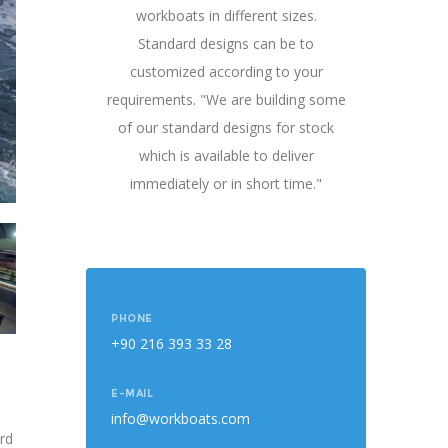
workboats in different sizes.
Standard designs can be to
customized according to your
requirements. "We are building some
of our standard designs for stock
which is available to deliver
immediately or in short time."
PHONE
+90 216 393 33 28
E-MAIL
info@workboats.com
rd