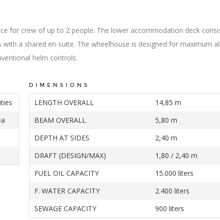
pace for crew of up to 2 people. The lower accommodation deck consi
 with a shared en-suite. The wheelhouse is designed for maximum al
onventional helm controls.
DIMENSIONS
ties
LENGTH OVERALL
14,85 m
ea
BEAM OVERALL
5,80 m
DEPTH AT SIDES
2,40 m
DRAFT (DESIGN/MAX)
1,80 / 2,40 m
FUEL OIL CAPACITY
15.000 liters
F. WATER CAPACITY
2.400 liters
SEWAGE CAPACITY
900 liters