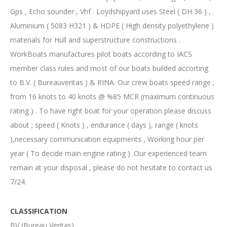
Gps , Echo sounder , Vhf . Loydshipyard uses Steel ( DH 36 ) ,
Aluminium ( 5083 H321 ) & HDPE ( High density polyethylene )
materials for Hull and superstructure constructions .
WorkBoats manufactures pilot boats according to IACS
member class rules and most of our boats builded accorting
to B.V. ( Bureauveritas ) & RINA. Our crew boats speed range ;
from 16 knots to 40 knots @ %85 MCR (maximum continuous
rating ) . To have right boat for your operation please discuss
about ; speed ( Knots ) , endurance ( days ), range ( knots
),necessary communication equipments , Working hour per
year ( To decide main engine rating ) .Our experienced team
remain at your disposal , please do not hesitate to contact us
7/24.
CLASSIFICATION
BV (Bureau Veritas)