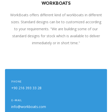
WORKBOATS
WorkBoats offers different kind of workboats in different
sizes. Standard designs can be to customized according
to your requirements. "We are building some of our
standard designs for stock which is available to deliver
immediately or in short time."
PHONE
+90 216 393 33 28
E-MAIL
info@workboats.com