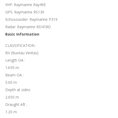
VHF: Raymarine Ray49E
GPS: Raymarine RS130
Echosounder: Raymarine P319
Radar: Raymarine RD418D
Basic Information
CLASSIFICATION :
BV (Bureau Veritas)
Length OA :
14.95 m
Beam OA :
5.00 m
Depth at sides:
2.650 m
Draught Aft :
1.20 m