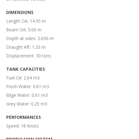
DIMENSIONS
Length OA: 14.95 m
Beam OA: 5.00 m
Depth at sides: 2.650 m
Draught Aft: 1.20 m
Displacement: 30 tons
TANK CAPACITIES
Fuel-Oil: 2.64 m3
Fresh Water: 0.61 m3
Bilge Water: 0.61 m3
Grey Water: 0.25 m3
PERFORMANCES
Speed: 18 Knots