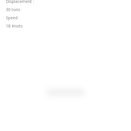
Displacement :
30 tons
Speed :
18 Knots