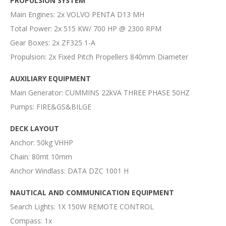
PROPULSION SYSTEM
Main Engines: 2x VOLVO PENTA D13 MH
Total Power: 2x 515 KW/ 700 HP @ 2300 RPM
Gear Boxes: 2x ZF325 1-A
Propulsion: 2x Fixed Pitch Propellers 840mm Diameter
AUXILIARY EQUIPMENT
Main Generator: CUMMINS 22kVA THREE PHASE 50HZ
Pumps: FIRE&GS&BILGE
DECK LAYOUT
Anchor: 50kg VHHP
Chain: 80mt 10mm
Anchor Windlass: DATA DZC 1001 H
NAUTICAL AND COMMUNICATION EQUIPMENT
Search Lights: 1X 150W REMOTE CONTROL
Compass: 1x