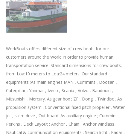
WorkBoats offers different size of crew boats for our
customers around the World in order to provide human
transportation service .Standard dimensions for crew boats;
from Loa:10 meters to Loa:24 meters. Our standard
equipments ;As main engines MAN , Cummins , Doosan ,
Caterpillar , Yanmar , Iveco , Scania , Volvo , Baudouin ,
Mitsubishi , Mercury. As gear box ; ZF , Dongi , Twindisc . As
propulsion system ; Conventional fixed pitch propeller , Water
jet , stern drive , Out board. As auxiliary engine ; Cummins ,
Perkins . Deck Layout : Anchor , Chain , Anchor windlass .
Nautical & communication equipments ; Search light , Radar ,