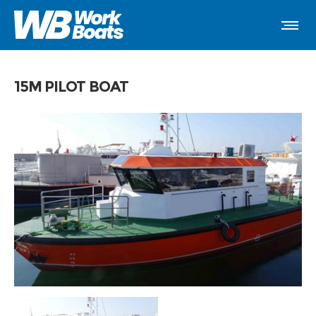
15M PILOT BOAT