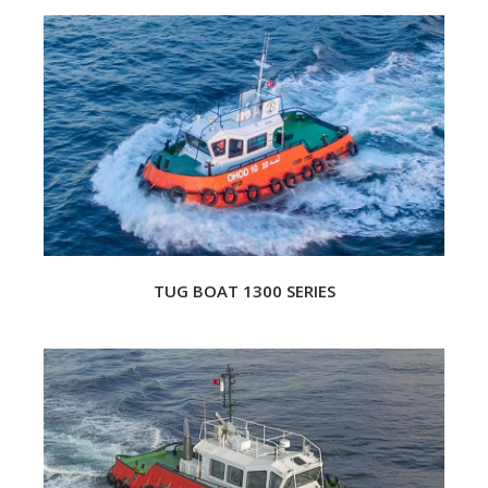
TUG BOAT 1300 SERIES