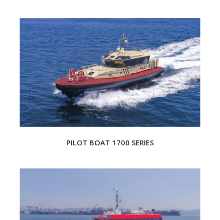
PILOT BOAT 1700 SERIES