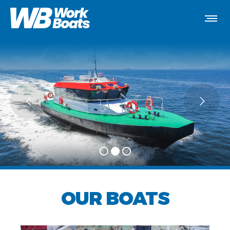
OUR BOATS