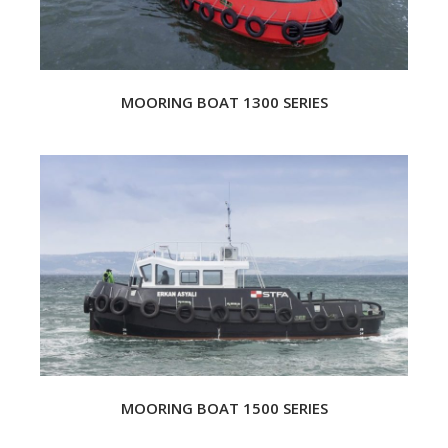
MOORING BOAT 1300 SERIES
MOORING BOAT 1500 SERIES