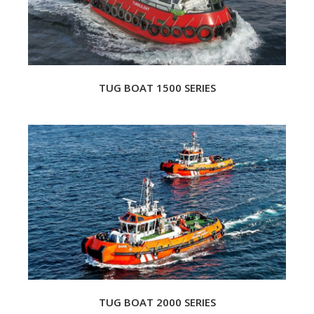
TUG BOAT 1500 SERIES
TUG BOAT 2000 SERIES