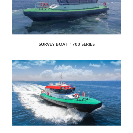
SURVEY BOAT 1700 SERIES