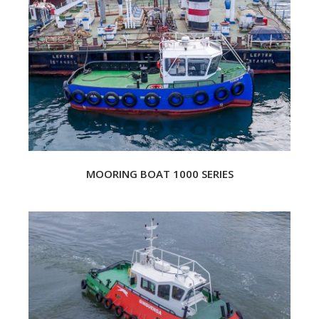
MOORING BOAT 1000 SERIES