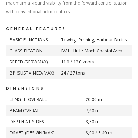
maximum all-round visibility from the forward control station,
with conventional helm controls.
GENERAL FEATURES
BASIC FUNCTIONS
Towing, Pushing, Harbour Duties
CLASSIFICATON
BV I • Hull • Mach Coastal Area
SPEED (SERV/MAX)
11.0 / 12.0 knots
BP (SUSTAINED/MAX)
24 / 27 tons
DIMENSIONS
LENGTH OVERALL
20,00 m
BEAM OVERALL
7,60 m
DEPTH AT SIDES
3,30 m
DRAFT (DESIGN/MAX)
3,00 / 3,40 m