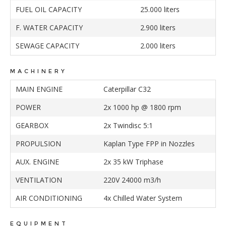
FUEL OIL CAPACITY
25.000 liters
F. WATER CAPACITY
2.900 liters
SEWAGE CAPACITY
2.000 liters
MACHINERY
MAIN ENGINE
Caterpillar C32
POWER
2x 1000 hp @ 1800 rpm
GEARBOX
2x Twindisc 5:1
PROPULSION
Kaplan Type FPP in Nozzles
AUX. ENGINE
2x 35 kW Triphase
VENTILATION
220V 24000 m3/h
AIR CONDITIONING
4x Chilled Water System
EQUIPMENT