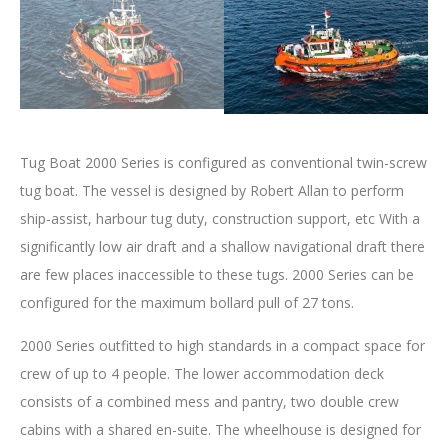
Tug Boat 2000 Series is configured as conventional twin-screw
tug boat. The vessel is designed by Robert Allan to perform
ship-assist, harbour tug duty, construction support, etc With a
significantly low air draft and a shallow navigational draft there
are few places inaccessible to these tugs. 2000 Series can be
configured for the maximum bollard pull of 27 tons.
2000 Series outfitted to high standards in a compact space for
crew of up to 4 people. The lower accommodation deck
consists of a combined mess and pantry, two double crew
cabins with a shared en-suite. The wheelhouse is designed for