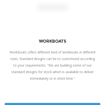
WORKBOATS
WorkBoats offers different kind of workboats in different
sizes. Standard designs can be to customized according
to your requirements. "We are building some of our
standard designs for stock which is available to deliver
immediately or in short time."