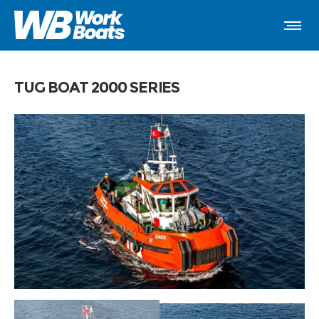
TUG BOAT 2000 SERIES