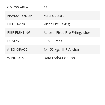
GMDSS AREA
A1
NAVIGATION SET
Furuno / Sailor
LIFE SAVING
Viking Life Saving
FIRE FIGHTING
Aerosol Fixed Fire Extinguisher
PUMPS
CEM Pumps
ANCHORAGE
1x 150 kgs HHP Anchor
WINDLASS
Data Hydraulic 3 ton