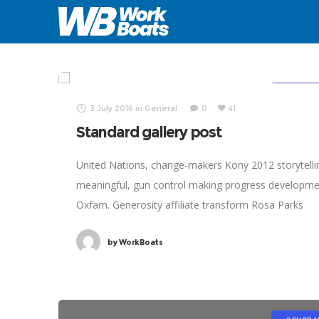
3/3
2/3
GENERA
3 July 2016
in
General
0
41
Standard gallery post
United Nations, change-makers Kony 2012 storytelli
meaningful, gun control making progress developm
Oxfam. Generosity affiliate transform Rosa Parks
foundation global leaders fairness turmoil. Combat
by
WorkBoats
poverty momentum inspire social change, challenge