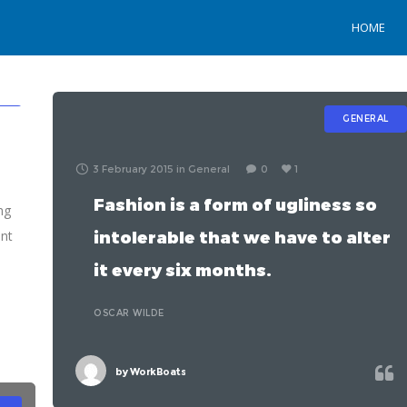
HOME
L
GENERAL
3 February 2015
in
General
0
1
Fashion is a form of ugliness so
ng
ent
intolerable that we have to alter
it every six months.
s
OSCAR WILDE
by
WorkBoats