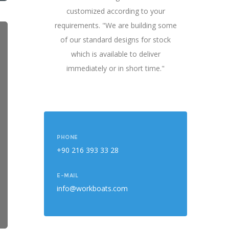
customized according to your
requirements. "We are building some
of our standard designs for stock
which is available to deliver
immediately or in short time."
PHONE
+90 216 393 33 28
E-MAIL
info@workboats.com