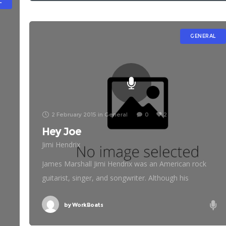
L
GENERAL
2 February 2015
in
General
0
2
Hey Joe
Jimi Hendrix
g
James Marshall Jimi Hendrix was an American rock
guitarist, singer, and songwriter. Although his
mainstream career spanned only four years, he is
widely regarded as one of the most influential electric
by
WorkBoats
guitarists