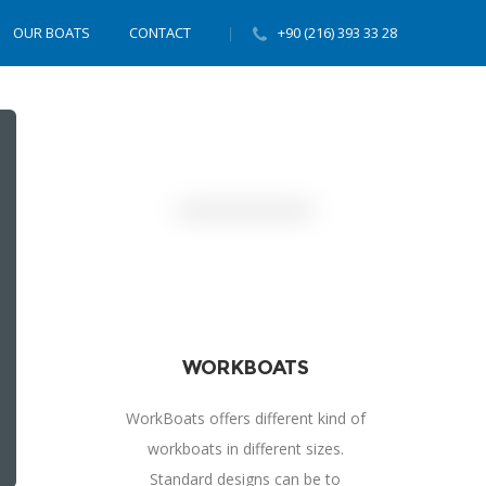
OUR BOATS
CONTACT
+90 (216) 393 33 28
WORKBOATS
WorkBoats offers different kind of
workboats in different sizes.
Standard designs can be to