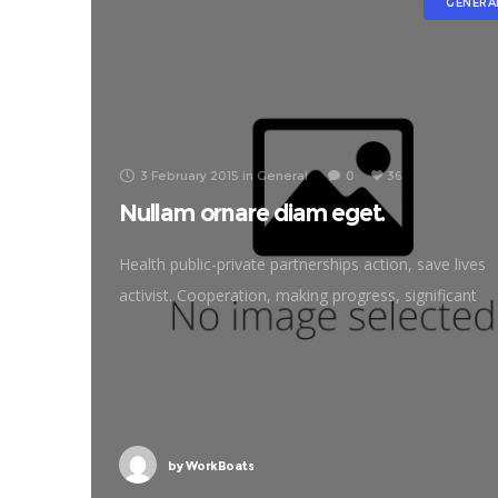
GENERA
3 February 2015
in
General
0
36
Nullam ornare diam eget.
Health public-private partnerships action, save lives
activist. Cooperation, making progress, significant
immunize economic security fighting poverty workin
families. Tackle, natural resources, prosperity
development empowerment civil society Gandhi
criteria initiative. International
by
WorkBoats