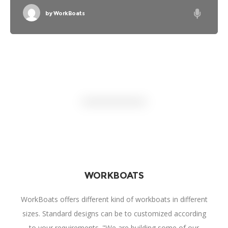
mainstream career spanned only four years, he is
widely regarded as one of the most influential electric
by
WorkBoats
guitarists
WORKBOATS
WorkBoats offers different kind of workboats in different
sizes. Standard designs can be to customized according
to your requirements. "We are building some of our