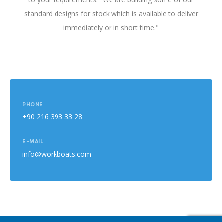
standard designs for stock which is available to deliver
immediately or in short time."
PHONE
+90 216 393 33 28
E-MAIL
info@workboats.com