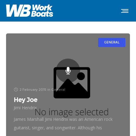
GENERAL
2 February 2015
in
General
Hey Joe
Jimi Hendrix
James Marshall Jimi Hendrix was an American rock
guitarist, singer, and songwriter. Although his